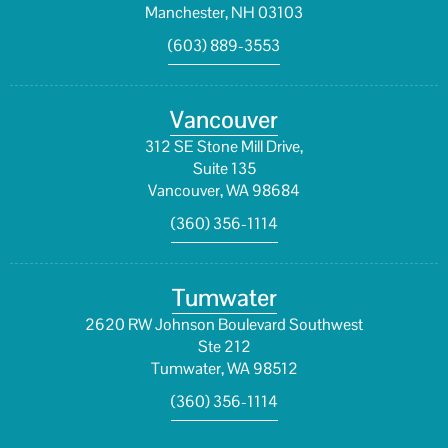
Manchester, NH 03103
(603) 889-3553
Vancouver
312 SE Stone Mill Drive,
Suite 135
Vancouver, WA 98684
(360) 356-1114
Tumwater
2620 RW Johnson Boulevard Southwest
Ste 212
Tumwater, WA 98512
(360) 356-1114