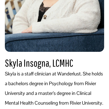
Skyla Insogna, LCMHC
Skyla is a staff clinician at Wanderlust. She holds
a bachelors degree in Psychology from Rivier
University and a master’s degree in Clinical
Mental Health Counseling from Rivier University.