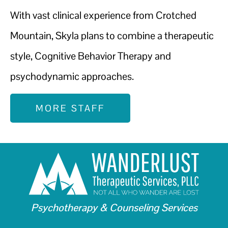
With vast clinical experience from Crotched
Mountain, Skyla plans to combine a therapeutic
style, Cognitive Behavior Therapy and
psychodynamic approaches.
MORE STAFF
Psychotherapy & Counseling Services