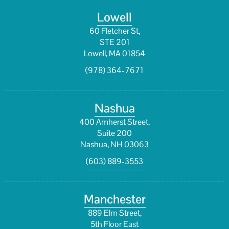
Lowell
60 Fletcher St,
STE 201
Lowell, MA 01854
(978) 364-7671
Nashua
400 Amherst Street,
Suite 200
Nashua, NH 03063
(603) 889-3553
Manchester
889 Elm Street,
5th Floor East