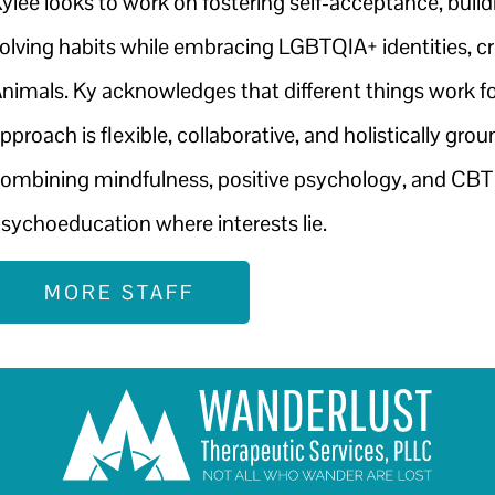
ylee looks to work on fostering self-acceptance, buil
olving habits while embracing LGBTQIA+ identities, cr
nimals. Ky acknowledges that different things work for
pproach is flexible, collaborative, and holistically gr
ombining mindfulness, positive psychology, and CBT m
sychoeducation where interests lie.
MORE STAFF