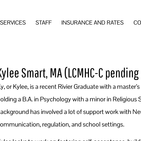
SERVICES
STAFF
INSURANCE AND RATES
CO
Kylee Smart, MA (LCMHC-C pending 
y, or Kylee, is a recent Rivier Graduate with a master’
olding a B.A. in Psychology with a minor in Religious
ackground has involved a lot of support work with Ne
ommunication, regulation, and school settings.