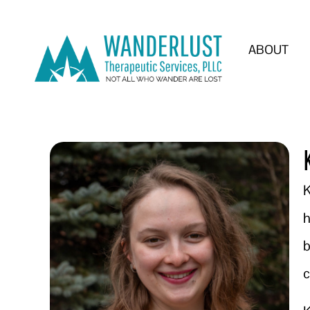
ABOUT
K
h
b
c