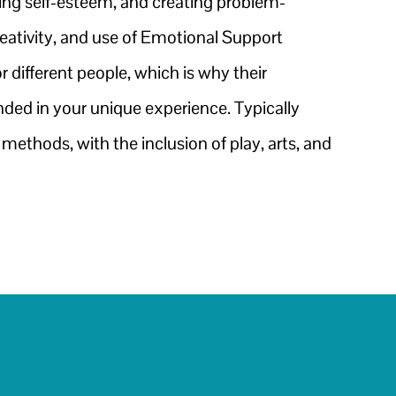
ding self-esteem, and creating problem-
eativity, and use of Emotional Support
 different people, which is why their
ounded in your unique experience. Typically
ethods, with the inclusion of play, arts, and