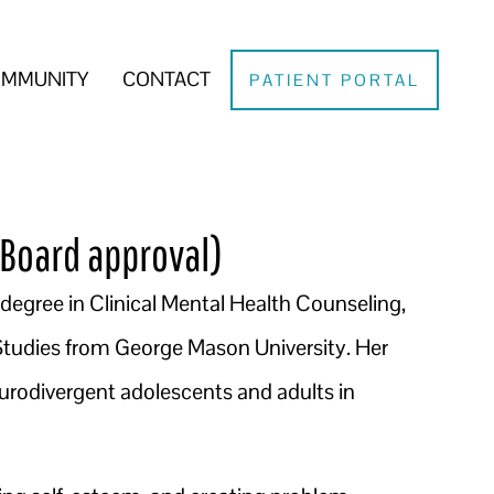
MMUNITY
CONTACT
PATIENT PORTAL
Board approval)
s degree in Clinical Mental Health Counseling,
 Studies from George Mason University. Her
urodivergent adolescents and adults in