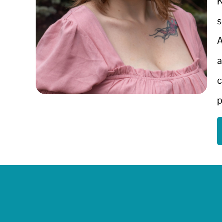
K
s
A
a
c
p