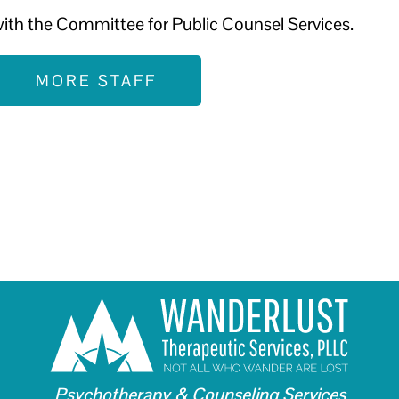
ith the Committee for Public Counsel Services.
MORE STAFF
Psychotherapy & Counseling Services