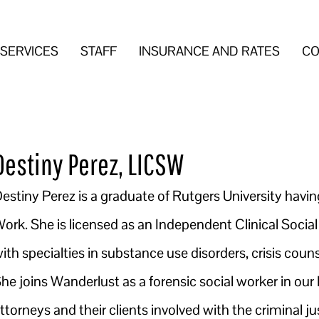
SERVICES
STAFF
INSURANCE AND RATES
CO
Destiny Perez, LICSW
estiny Perez is a graduate of Rutgers University havin
ork. She is licensed as an Independent Clinical Social
ith specialties in substance use disorders, crisis coun
he joins Wanderlust as a forensic social worker in our 
ttorneys and their clients involved with the criminal 