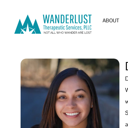
ABOUT
D
W
w
S
a