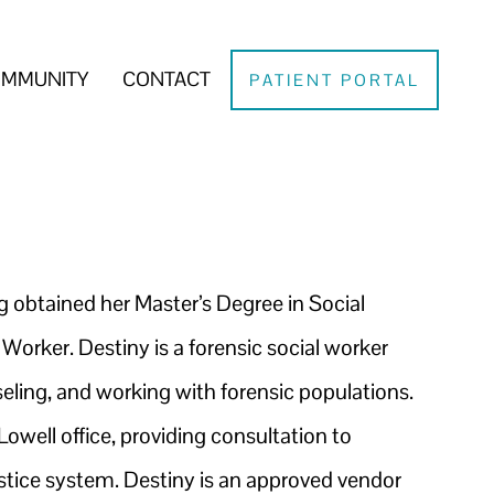
MMUNITY
CONTACT
PATIENT PORTAL
g obtained her Master’s Degree in Social
 Worker. Destiny is a forensic social worker
seling, and working with forensic populations.
Lowell office, providing consultation to
justice system. Destiny is an approved vendor