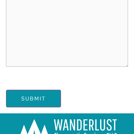
SUBMIT