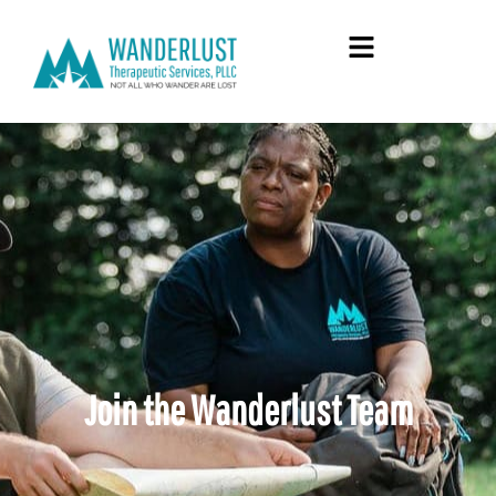
Join the Wanderlust Team