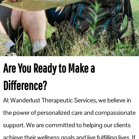
Are You Ready to Make a
Difference?
At Wanderlust Therapeutic Services, we believe in
the power of personalized care and compassionate
support. We are committed to helping our clients
achieve their wellness goals and live fulfilling lives. If