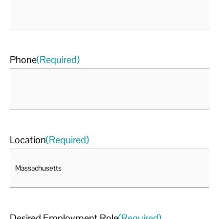
Phone
(Required)
Location
(Required)
Desired Employment Role
(Required)