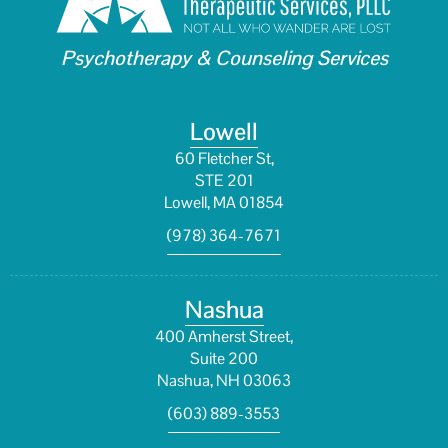
Psychotherapy & Counseling Services
Lowell
60 Fletcher St,
STE 201
Lowell, MA 01854
(978) 364-7671
Nashua
400 Amherst Street,
Suite 200
Nashua, NH 03063
(603) 889-3553