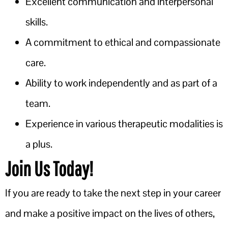
Excellent communication and interpersonal
skills.
A commitment to ethical and compassionate
care.
Ability to work independently and as part of a
team.
Experience in various therapeutic modalities is
a plus.
Join Us Today!
If you are ready to take the next step in your career
and make a positive impact on the lives of others,