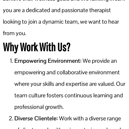
you are a dedicated and passionate therapist
looking to join a dynamic team, we want to hear
from you.
Why Work With Us?
Empowering Environment:
We provide an
empowering and collaborative environment
where your skills and expertise are valued. Our
team culture fosters continuous learning and
professional growth.
Diverse Clientele:
Work with a diverse range