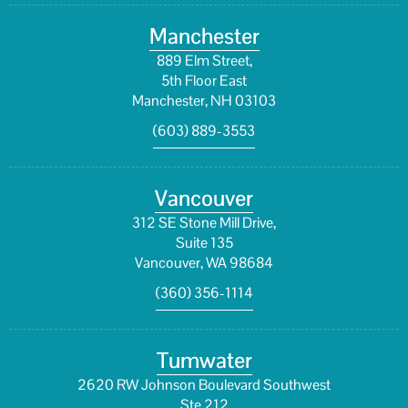
Manchester
889 Elm Street,
5th Floor East
Manchester, NH 03103
(603) 889-3553
Vancouver
312 SE Stone Mill Drive,
Suite 135
Vancouver, WA 98684
(360) 356-1114
Tumwater
2620 RW Johnson Boulevard Southwest
Ste 212