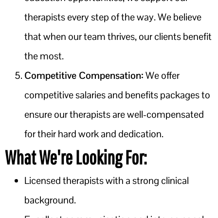
therapists every step of the way. We believe
that when our team thrives, our clients benefit
the most.
Competitive Compensation:
We offer
competitive salaries and benefits packages to
ensure our therapists are well-compensated
for their hard work and dedication.
What We're Looking For:
Licensed therapists with a strong clinical
background.