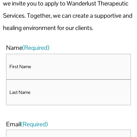
we invite you to apply to Wanderlust Therapeutic
Services. Together, we can create a supportive and
healing environment for our clients.
Name
(Required)
Email
(Required)