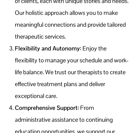
of clients, each with unique stories and needs.
Our holistic approach allows you to make
meaningful connections and provide tailored
therapeutic services.
Flexibility and Autonomy:
Enjoy the
flexibility to manage your schedule and work-
life balance. We trust our therapists to create
effective treatment plans and deliver
exceptional care.
Comprehensive Support:
From
administrative assistance to continuing
education opportunities, we support our