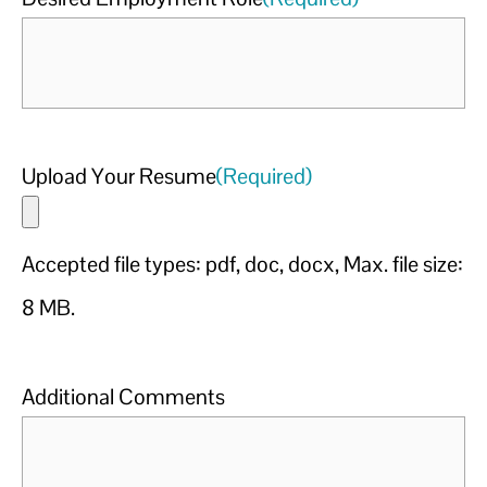
Upload Your Resume
(Required)
Accepted file types: pdf, doc, docx, Max. file size:
8 MB.
Additional Comments